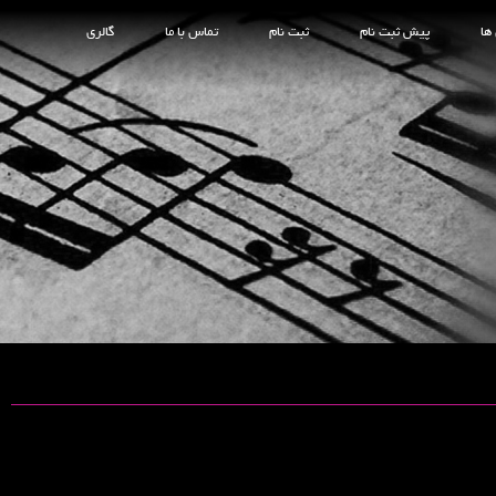
گالری
تماس با ما
ثبت نام
پیش ثبت نام
کل