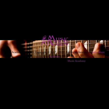
Music Academy Version 6. Copyright © 2017 - 2026 . All Rights Reserved to
Saba Music
Academy
Designed & Developed & Powered By
Music Academy