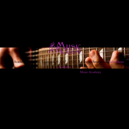
Music Academy Version 6. Copyright © 2017 - 2026 . All Rights Reserved to
Saba Music
Academy
Designed & Developed & Powered By
Music Academy