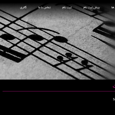
گالری
تماس با ما
ثبت نام
پیش ثبت نام
کل