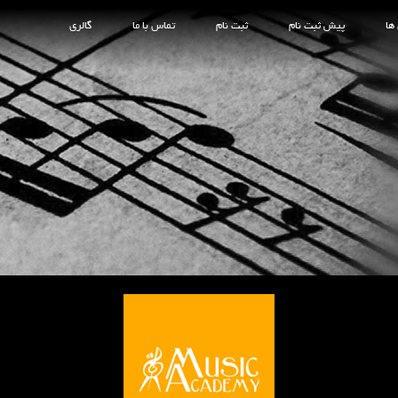
گالری
تماس با ما
ثبت نام
پیش ثبت نام
کل