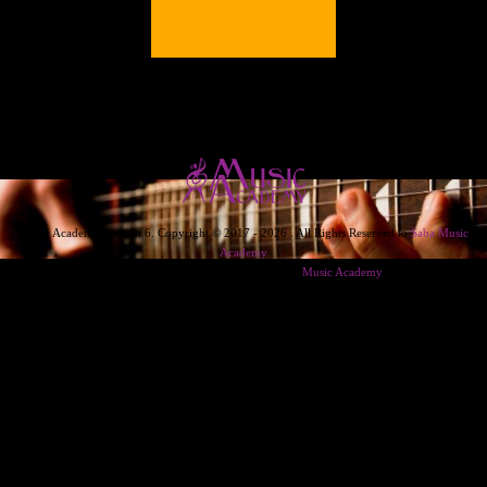
Music Academy Version 6. Copyright © 2017 - 2026 . All Rights Reserved to
Saba Music
Academy
Designed & Developed & Powered By
Music Academy