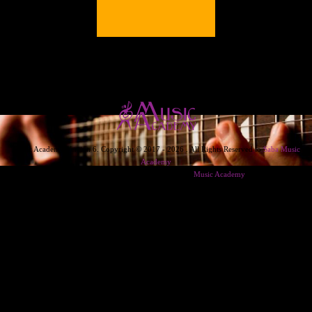
Music Academy Version 6. Copyright © 2017 - 2026 . All Rights Reserved to
Saba Music
Academy
Designed & Developed & Powered By
Music Academy