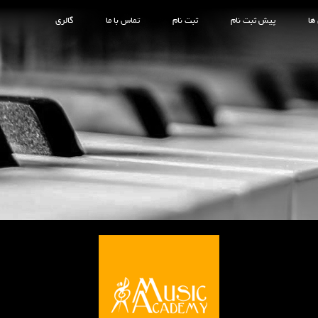
گالری
تماس با ما
ثبت نام
پیش ثبت نام
کل