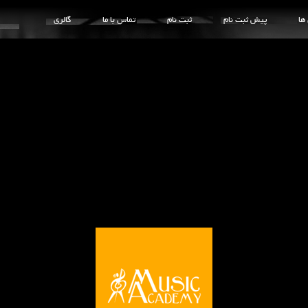
گالری
تماس با ما
ثبت نام
پیش ثبت نام
کل