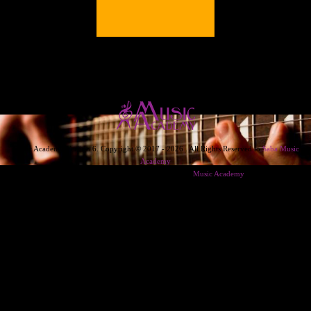
Music Academy Version 6. Copyright © 2017 - 2026 . All Rights Reserved to
Saba Music
Academy
Designed & Developed & Powered By
Music Academy