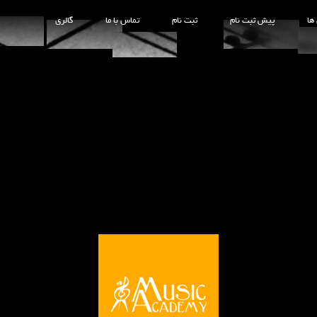
گالری
تماس با ما
ثبت نام
پیش ثبت نام
کل