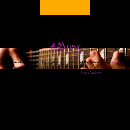
Music Academy Version 6. Copyright © 2017 - 2026 . All Rights Reserved to
Saba Music
Academy
Designed & Developed & Powered By
Music Academy