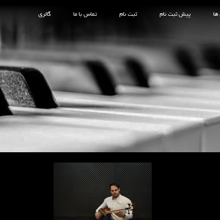
گالری
تماس با ما
ثبت نام
پیش ثبت نام
کل