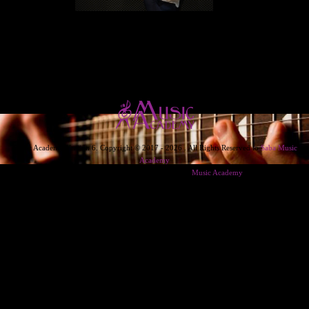
Music Academy Version 6. Copyright © 2017 - 2026 . All Rights Reserved to
Saba Music
Academy
Designed & Developed & Powered By
Music Academy